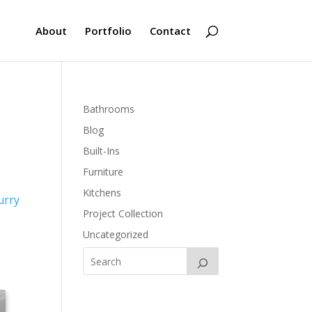
About
Portfolio
Contact
Bathrooms
Blog
Built-Ins
Furniture
Kitchens
urry
Project Collection
Uncategorized