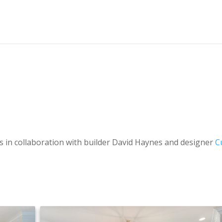
s in collaboration with builder
David Haynes and designer
C