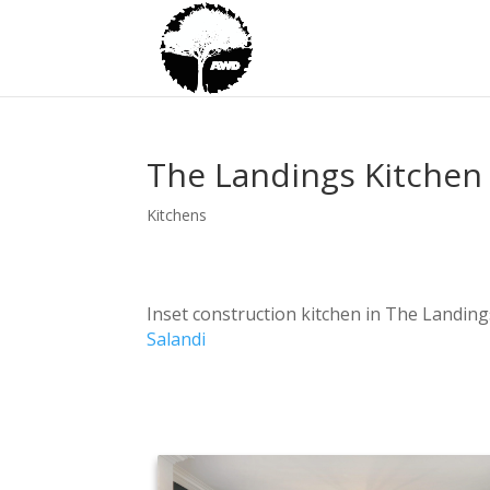
The Landings Kitchen
Kitchens
Inset construction kitchen in The Landing
Salandi